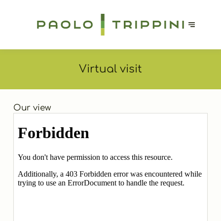
Virtual visit
Our view