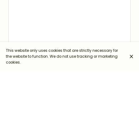
This website only uses cookies that are strictly necessary for
the website to function. We do not use tracking or marketing
cookies.
Via Italia, 14, 05023 Civitella del Lago TR
+39 0744 950316
+39 338 112 7363
Opening hours
Monday
Closed
Tuesday
Closed
Wednesday
12:30 - 14:30
19:30 - 21:00
Thursday
12:30 - 14:30
19:30 - 21:00
Friday
12:30 - 14:30
19:30 - 21:00